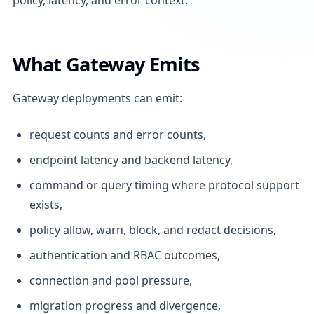
What Gateway Emits
Gateway deployments can emit:
request counts and error counts,
endpoint latency and backend latency,
command or query timing where protocol support
exists,
policy allow, warn, block, and redact decisions,
authentication and RBAC outcomes,
connection and pool pressure,
migration progress and divergence,