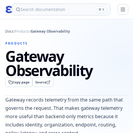
eden
⌘ K
Docs
/
Products
/
Gateway Observability
PRODUCTS
Gateway
Observability
Copy page
Source
Gateway records telemetry from the same path that
governs the request. That makes gateway telemetry
more useful than backend-only metrics because it
includes identity, organization, endpoint, routing,
policy, latency, and error context.