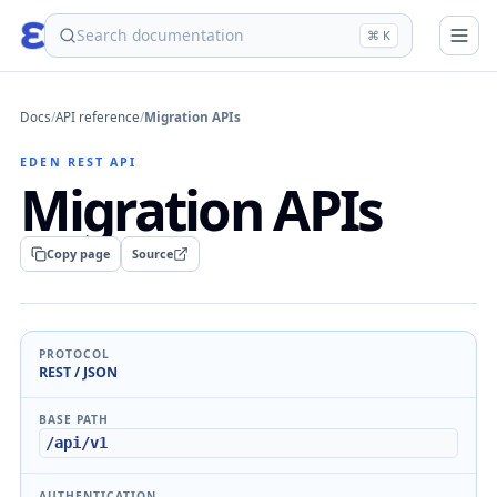
eden
⌘ K
Docs
/
API reference
/
Migration APIs
EDEN REST API
Migration APIs
Copy page
Source
PROTOCOL
REST / JSON
BASE PATH
/api/v1
AUTHENTICATION