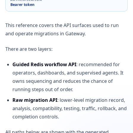
Bearer token
This reference covers the API surfaces used to run
and operate migrations in Gateway.
There are two layers:
Guided Redis workflow API
: recommended for
operators, dashboards, and supervised agents. It
owns sequencing and reduces the chance of
running steps out of order.
Raw migration API
: lower-level migration record,
analysis, compatibility, testing, traffic, rollback, and
completion controls.
All paths below are shown with the generated