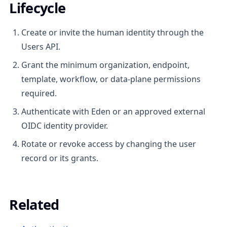
Lifecycle
Create or invite the human identity through the
Users API.
Grant the minimum organization, endpoint,
template, workflow, or data-plane permissions
required.
Authenticate with Eden or an approved external
OIDC identity provider.
Rotate or revoke access by changing the user
record or its grants.
Related