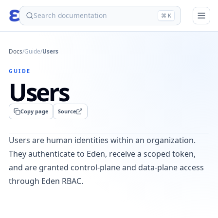
eden
⌘ K
Docs
/
Guide
/
Users
GUIDE
Users
Copy page
Source
Users are human identities within an organization.
They authenticate to Eden, receive a scoped token,
and are granted control-plane and data-plane access
through Eden RBAC.