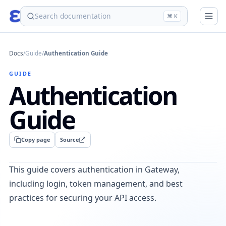
eden
⌘ K
Docs
/
Guide
/
Authentication Guide
GUIDE
Authentication
Guide
Copy page
Source
This guide covers authentication in Gateway,
including login, token management, and best
practices for securing your API access.