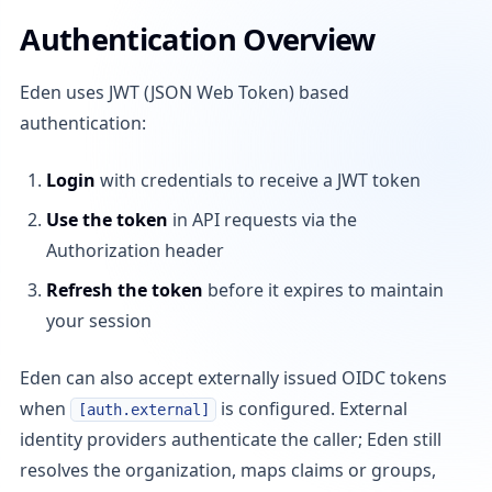
Authentication Overview
Eden uses JWT (JSON Web Token) based
authentication:
Login
with credentials to receive a JWT token
Use the token
in API requests via the
Authorization header
Refresh the token
before it expires to maintain
your session
Eden can also accept externally issued OIDC tokens
when
is configured. External
[auth.external]
identity providers authenticate the caller; Eden still
resolves the organization, maps claims or groups,