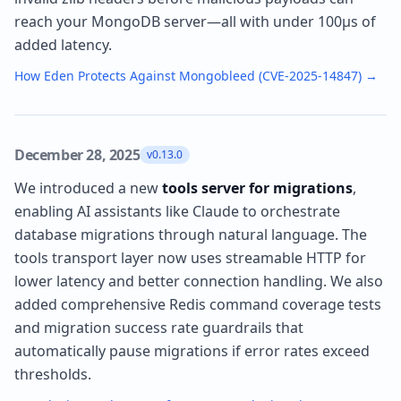
reach your MongoDB server—all with under 100µs of
added latency.
How Eden Protects Against Mongobleed (CVE-2025-14847)
→
December 28, 2025
v0.13.0
We introduced a new
tools server for migrations
,
enabling AI assistants like Claude to orchestrate
database migrations through natural language. The
tools transport layer now uses streamable HTTP for
lower latency and better connection handling. We also
added comprehensive Redis command coverage tests
and migration success rate guardrails that
automatically pause migrations if error rates exceed
thresholds.