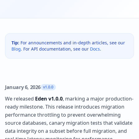
Tip:
For announcements and in-depth articles, see our
Blog
. For API documentation, see our
Docs
.
January 6, 2026
v1.0.0
We released
Eden v1.0.0
, marking a major production-
ready milestone. This release introduces migration
performance throttling to prevent overwhelming
source databases, canary migration tests that validate
data integrity on a subset before full migration, and