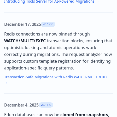
Introducing Tools Server for AI-Powered Migrations
→
December 17, 2025
v0.12.0
Redis connections are now pinned through
WATCH/MULTI/EXEC
transaction blocks, ensuring that
optimistic locking and atomic operations work
correctly during migrations. The request analyzer now
supports custom template registration for identifying
application-specific query patterns.
Transaction-Safe Migrations with Redis WATCH/MULTI/EXEC
→
December 4, 2025
v0.11.0
Eden databases can now be
cloned from snapshots
,