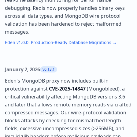
real-time latency monitoring for performance
debugging. Redis now properly handles binary keys
across all data types, and MongoDB wire protocol
validation has been hardened to reject malformed
messages.
Eden v1.0.0: Production-Ready Database Migrations
→
January 2, 2026
v0.13.1
Eden's MongoDB proxy now includes built-in
protection against
CVE-2025-14847
(Mongobleed), a
critical vulnerability affecting MongoDB versions 3.6
and later that allows remote memory reads via crafted
compressed messages. Our wire-protocol validation
blocks attacks by checking for mismatched length
fields, excessive uncompressed sizes (>256MB), and
invalid zlib headers before malicious payloads can