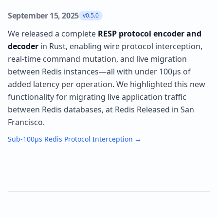
September 15, 2025
v0.5.0
We released a complete
RESP protocol encoder and
decoder
in Rust, enabling wire protocol interception,
real-time command mutation, and live migration
between Redis instances—all with under 100µs of
added latency per operation. We highlighted this new
functionality for migrating live application traffic
between Redis databases, at Redis Released in San
Francisco.
Sub-100µs Redis Protocol Interception
→