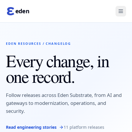
eden
EDEN RESOURCES / CHANGELOG
Every change, in
one record.
Follow releases across Eden Substrate, from AI and
gateways to modernization, operations, and
security.
Read engineering stories
11 platform releases