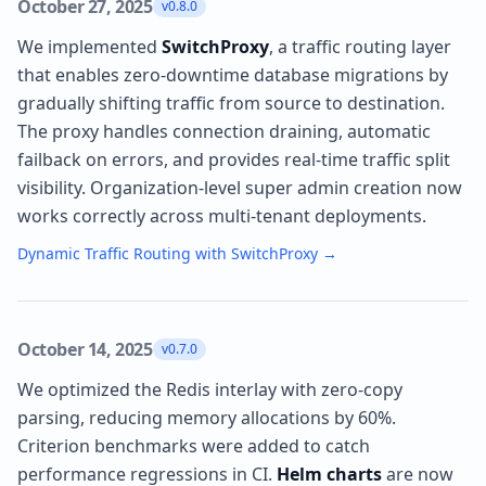
October 27, 2025
v0.8.0
We implemented
SwitchProxy
, a traffic routing layer
that enables zero-downtime database migrations by
gradually shifting traffic from source to destination.
The proxy handles connection draining, automatic
failback on errors, and provides real-time traffic split
visibility. Organization-level super admin creation now
works correctly across multi-tenant deployments.
Dynamic Traffic Routing with SwitchProxy
→
October 14, 2025
v0.7.0
We optimized the Redis interlay with zero-copy
parsing, reducing memory allocations by 60%.
Criterion benchmarks were added to catch
performance regressions in CI.
Helm charts
are now