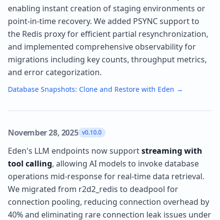
enabling instant creation of staging environments or
point-in-time recovery. We added PSYNC support to
the Redis proxy for efficient partial resynchronization,
and implemented comprehensive observability for
migrations including key counts, throughput metrics,
and error categorization.
Database Snapshots: Clone and Restore with Eden
→
November 28, 2025
v0.10.0
Eden's LLM endpoints now support
streaming with
tool calling
, allowing AI models to invoke database
operations mid-response for real-time data retrieval.
We migrated from r2d2_redis to deadpool for
connection pooling, reducing connection overhead by
40% and eliminating rare connection leak issues under