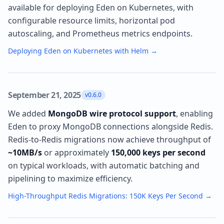
available for deploying Eden on Kubernetes, with
configurable resource limits, horizontal pod
autoscaling, and Prometheus metrics endpoints.
Deploying Eden on Kubernetes with Helm
→
September 21, 2025
v0.6.0
We added
MongoDB wire protocol support
, enabling
Eden to proxy MongoDB connections alongside Redis.
Redis-to-Redis migrations now achieve throughput of
~10MB/s
or approximately
150,000 keys per second
on typical workloads, with automatic batching and
pipelining to maximize efficiency.
High-Throughput Redis Migrations: 150K Keys Per Second
→