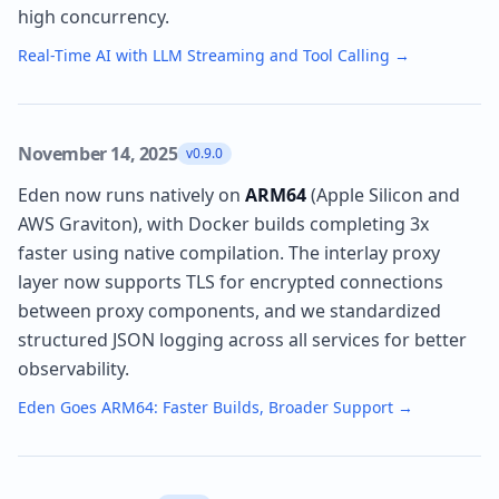
high concurrency.
Real-Time AI with LLM Streaming and Tool Calling
→
November 14, 2025
v0.9.0
Eden now runs natively on
ARM64
(Apple Silicon and
AWS Graviton), with Docker builds completing 3x
faster using native compilation. The interlay proxy
layer now supports TLS for encrypted connections
between proxy components, and we standardized
structured JSON logging across all services for better
observability.
Eden Goes ARM64: Faster Builds, Broader Support
→