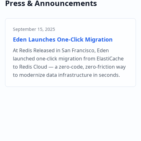
Press & Announcements
September 15, 2025
Eden Launches One-Click Migration
At Redis Released in San Francisco, Eden
launched one-click migration from ElastiCache
to Redis Cloud — a zero-code, zero-friction way
to modernize data infrastructure in seconds.