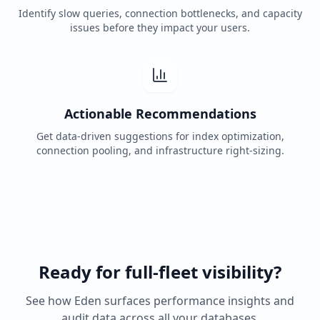
Identify slow queries, connection bottlenecks, and capacity
issues before they impact your users.
Actionable Recommendations
Get data-driven suggestions for index optimization,
connection pooling, and infrastructure right-sizing.
Ready for full-fleet visibility?
See how Eden surfaces performance insights and
audit data across all your databases.