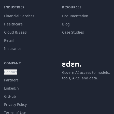
INDUSTRIES
RESOURCES
Financial Services
Documentation
Healthcare
Blog
Cloud & SaaS
Case Studies
Retail
Insurance
COMPANY
Contact
Govern AI access to models,
tools, APIs, and data.
Partners
LinkedIn
GitHub
Privacy Policy
Terms of Use