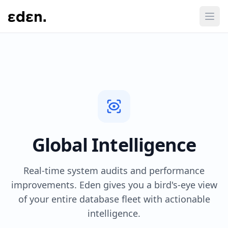
Global Intelligence
Real-time system audits and performance
improvements. Eden gives you a bird's-eye view
of your entire database fleet with actionable
intelligence.