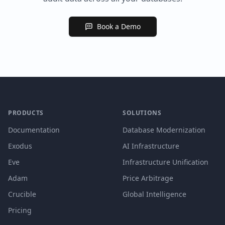
Book a Demo
PRODUCTS
SOLUTIONS
Documentation
Database Modernization
Exodus
AI Infrastructure
Eve
Infrastructure Unification
Adam
Price Arbitrage
Crucible
Global Intelligence
Pricing