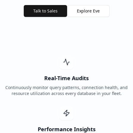
Talk to Sales
Explore Eve
Real-Time Audits
Continuously monitor query patterns, connection health, and
resource utilization across every database in your fleet.
Performance Insights