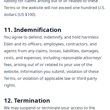
liability for claims arising out of or related to these
Terms or the website will not exceed one hundred U.S.
dollars (US $100).
11. Indemnification
You agree to defend, indemnify, and hold harmless
Eden and its officers, employees, contractors, and
agents from any claims, losses, liabilities, damages,
costs, and expenses, including reasonable attorneys'
fees, arising out of or related to your use of the
website, information you submit, violation of these
Terms, or violation of applicable law or third-party
rights.
12. Termination
We may suspend or terminate your access to the