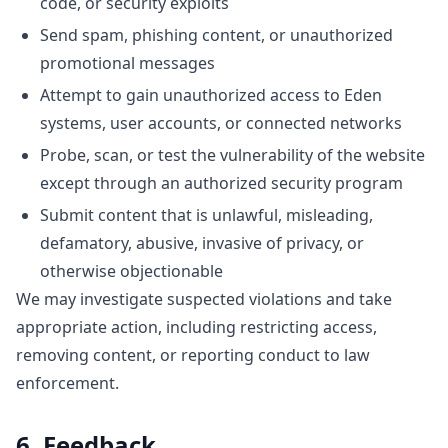
code, or security exploits
Send spam, phishing content, or unauthorized
promotional messages
Attempt to gain unauthorized access to Eden
systems, user accounts, or connected networks
Probe, scan, or test the vulnerability of the website
except through an authorized security program
Submit content that is unlawful, misleading,
defamatory, abusive, invasive of privacy, or
otherwise objectionable
We may investigate suspected violations and take
appropriate action, including restricting access,
removing content, or reporting conduct to law
enforcement.
6. Feedback