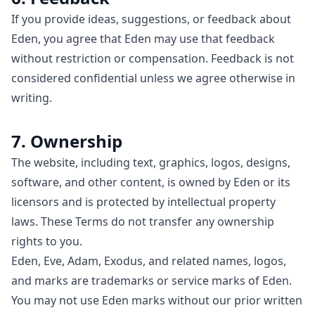
If you provide ideas, suggestions, or feedback about
Eden, you agree that Eden may use that feedback
without restriction or compensation. Feedback is not
considered confidential unless we agree otherwise in
writing.
7. Ownership
The website, including text, graphics, logos, designs,
software, and other content, is owned by Eden or its
licensors and is protected by intellectual property
laws. These Terms do not transfer any ownership
rights to you.
Eden, Eve, Adam, Exodus, and related names, logos,
and marks are trademarks or service marks of Eden.
You may not use Eden marks without our prior written