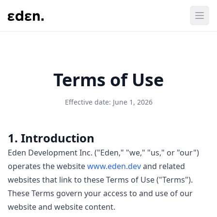
Terms of Use
Effective date: June 1, 2026
1. Introduction
Eden Development Inc. ("Eden," "we," "us," or "our")
operates the website
www.eden.dev
and related
websites that link to these Terms of Use ("Terms").
These Terms govern your access to and use of our
website and website content.