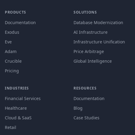
PRODUCTS
SOLUTIONS
Documentation
Database Modernization
Exodus
AI Infrastructure
Eve
Infrastructure Unification
Adam
Price Arbitrage
Crucible
Global Intelligence
Pricing
INDUSTRIES
RESOURCES
Financial Services
Documentation
Healthcare
Blog
Cloud & SaaS
Case Studies
Retail