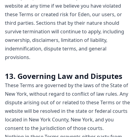
website at any time if we believe you have violated
these Terms or created risk for Eden, our users, or
third parties. Sections that by their nature should
survive termination will continue to apply, including
ownership, disclaimers, limitation of liability,
indemnification, dispute terms, and general
provisions.
13. Governing Law and Disputes
These Terms are governed by the laws of the State of
New York, without regard to conflict of law rules. Any
dispute arising out of or related to these Terms or the
website will be resolved in the state or federal courts
located in New York County, New York, and you
consent to the jurisdiction of those courts.
Nothing in these Terms prevents either party from