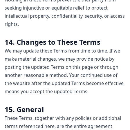
seeking injunctive or equitable relief to protect
intellectual property, confidentiality, security, or access
rights.
14. Changes to These Terms
We may update these Terms from time to time. If we
make material changes, we may provide notice by
posting the updated Terms on this page or through
another reasonable method. Your continued use of
the website after the updated Terms become effective
means you accept the updated Terms.
15. General
These Terms, together with any policies or additional
terms referenced here, are the entire agreement