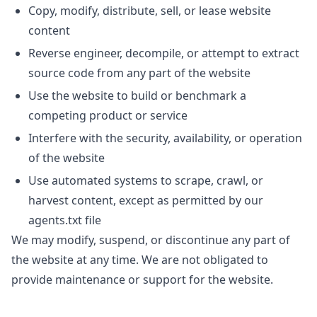
Copy, modify, distribute, sell, or lease website
content
Reverse engineer, decompile, or attempt to extract
source code from any part of the website
Use the website to build or benchmark a
competing product or service
Interfere with the security, availability, or operation
of the website
Use automated systems to scrape, crawl, or
harvest content, except as permitted by our
agents.txt file
We may modify, suspend, or discontinue any part of
the website at any time. We are not obligated to
provide maintenance or support for the website.