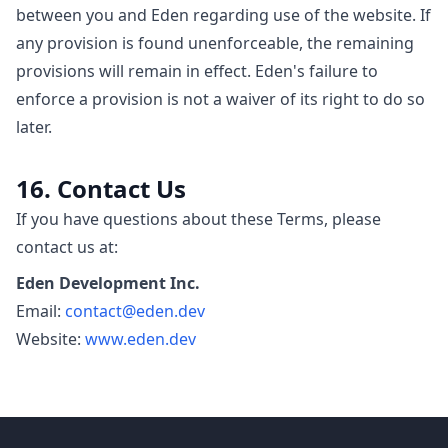
between you and Eden regarding use of the website. If
any provision is found unenforceable, the remaining
provisions will remain in effect. Eden's failure to
enforce a provision is not a waiver of its right to do so
later.
16. Contact Us
If you have questions about these Terms, please
contact us at:
Eden Development Inc.
Email:
contact@eden.dev
Website:
www.eden.dev