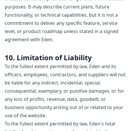
purposes. It may describe current plans, future
functionality, or technical capabilities, but it is not a
commitment to deliver any specific feature, service
level, or product roadmap unless stated in a signed
agreement with Eden.
10. Limitation of Liability
To the fullest extent permitted by law, Eden and its
officers, employees, contractors, and suppliers will not
be liable for any indirect, incidental, special,
consequential, exemplary, or punitive damages, or for
any loss of profits, revenue, data, goodwill, or
business opportunity arising out of or related to your
use of the website.
To the fullest extent permitted by law, Eden's total