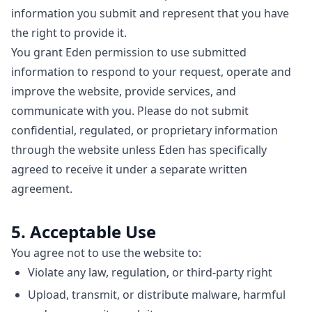
information you submit and represent that you have
the right to provide it.
You grant Eden permission to use submitted
information to respond to your request, operate and
improve the website, provide services, and
communicate with you. Please do not submit
confidential, regulated, or proprietary information
through the website unless Eden has specifically
agreed to receive it under a separate written
agreement.
5. Acceptable Use
You agree not to use the website to:
Violate any law, regulation, or third-party right
Upload, transmit, or distribute malware, harmful