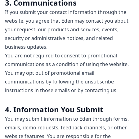
3. Communications
If you submit your contact information through the
website, you agree that Eden may contact you about
your request, our products and services, events,
security or administrative notices, and related
business updates.
You are not required to consent to promotional
communications as a condition of using the website.
You may opt out of promotional email
communications by following the unsubscribe
instructions in those emails or by contacting us.
4. Information You Submit
You may submit information to Eden through forms,
emails, demo requests, feedback channels, or other
website features. You are responsible for the