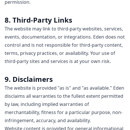
permission.
8. Third-Party Links
The website may link to third-party websites, services,
events, documentation, or integrations. Eden does not
control and is not responsible for third-party content,
terms, privacy practices, or availability. Your use of
third-party sites and services is at your own risk.
9. Disclaimers
The website is provided "as is" and "as available." Eden
disclaims all warranties to the fullest extent permitted
by law, including implied warranties of
merchantability, fitness for a particular purpose, non-
infringement, accuracy, and availability.
Website content is provided for general informational