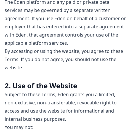
The Eden platform and any paid or private beta
services may be governed by a separate written
agreement. If you use Eden on behalf of a customer or
employer that has entered into a separate agreement
with Eden, that agreement controls your use of the
applicable platform services.
By accessing or using the website, you agree to these
Terms. If you do not agree, you should not use the
website.
2. Use of the Website
Subject to these Terms, Eden grants you a limited,
non-exclusive, non-transferable, revocable right to
access and use the website for informational and
internal business purposes.
You may not: