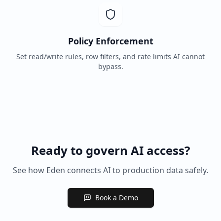
Policy Enforcement
Set read/write rules, row filters, and rate limits AI cannot
bypass.
Ready to govern AI access?
See how Eden connects AI to production data safely.
Book a Demo