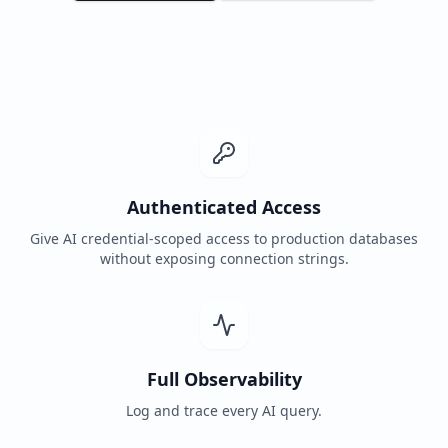
Authenticated Access
Give AI credential-scoped access to production databases
without exposing connection strings.
Full Observability
Log and trace every AI query.