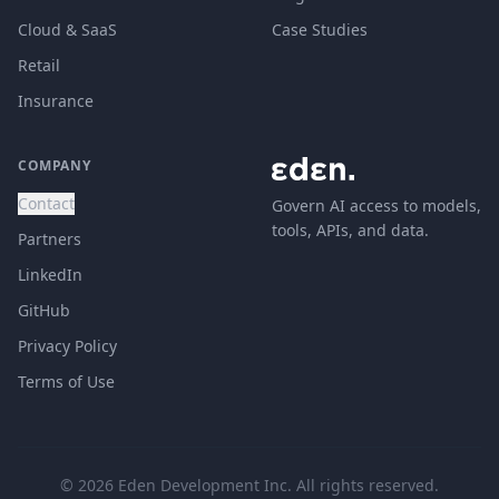
Cloud & SaaS
Case Studies
Retail
Insurance
COMPANY
Contact
Govern AI access to models,
tools, APIs, and data.
Partners
LinkedIn
GitHub
Privacy Policy
Terms of Use
© 2026 Eden Development Inc. All rights reserved.