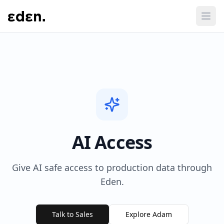
AI Access
Give AI safe access to production data through
Eden.
Talk to Sales
Explore Adam