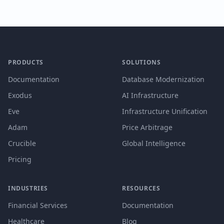
PRODUCTS
SOLUTIONS
Documentation
Database Modernization
Exodus
AI Infrastructure
Eve
Infrastructure Unification
Adam
Price Arbitrage
Crucible
Global Intelligence
Pricing
INDUSTRIES
RESOURCES
Financial Services
Documentation
Healthcare
Blog