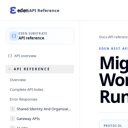
eden
API Reference
EDEN SUBSTRATE
Docs
/
API referen
API reference
EDEN REST AP
Mig
API overview
API REFERENCE
Wor
Overview
Run
Complete API Index
Error Responses
Shared Identity And Organizations
Gateway APIs
PROTOCOL