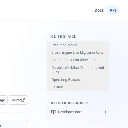
Docs
API
ON THIS PAGE
Execution Model
Cross-Engine Live Migration Runs
Guided Redis Workflow Runs
Durable Workflow Definitions And
Runs
Operating Guidance
Related
age
Source
RELATED RESOURCES
Developer docs
N