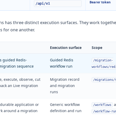
Bearer token
/api/v1
ns has three distinct execution surfaces. They work togethe
es for one another.
Execution surface
Scope
s guided Redis-
Guided Redis
/migration-
migration sequence
workflow run
workflows/red
te, execute, observe, cut
Migration record
/migrations/
 back an Live migration
and migration
runs
durable application or
Generic workflow
a
/workflows
rk around a migration
definition and run
/workflow-ru