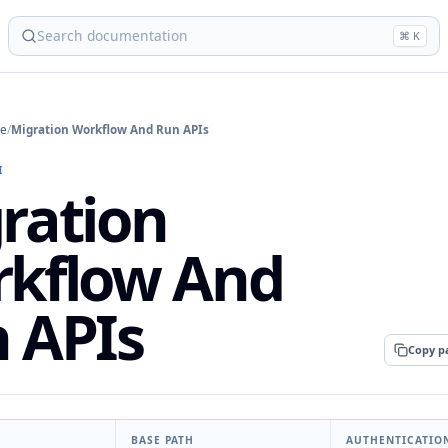
⌘ K
ce
/
Migration Workflow And Run APIs
I
ration
kflow And
 APIs
Copy p
BASE PATH
AUTHENTICATIO