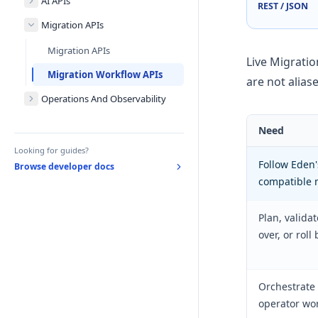
AI APIs
REST / JSON
Migration APIs
Migration APIs
Live Migratio
Migration Workflow APIs
are not alias
Operations And Observability
Need
Looking for guides?
Follow Eden'
Browse developer docs
compatible 
Plan, valida
over, or roll
Orchestrate 
operator wo