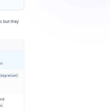
r, but they
is
{migration}
nd
ns